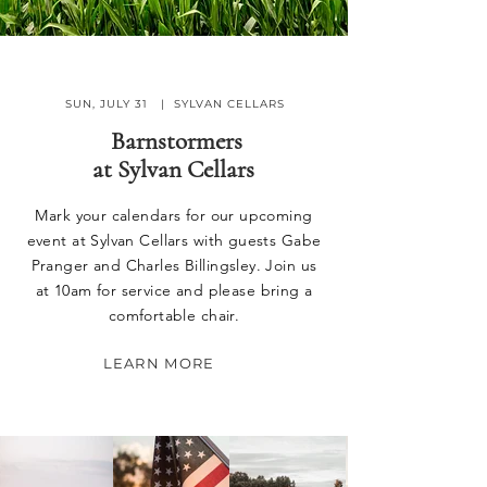
SUN, JULY 31 | SYLVAN CELLARS
Barnstormers
at
Sylvan Cellars
Mark your calendars for our upcoming
event at Sylvan Cellars with guests Gabe
Pranger and Charles Billingsley. Join us
at 10am for service and please bring a
comfortable chair.
LEARN MORE