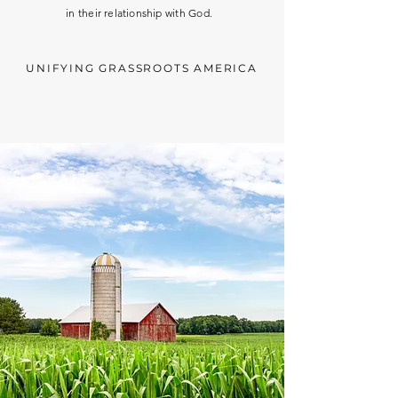
in
their
relationship
with God.
UNIFYING GRASSROOTS AMERICA