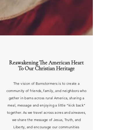
Reawakening The American Heart
To Our Christian Heritage
The vision of Barnstormers is to
create
a
community of friends, family, and neighbors who
gather in barns
across
rural America, sharing a
meal, message and enjoying a little "kick back"
together. As we travel
across acres and airwaves,
we share the message of
Jesus, Truth, and
Liberty, and encourage our communities