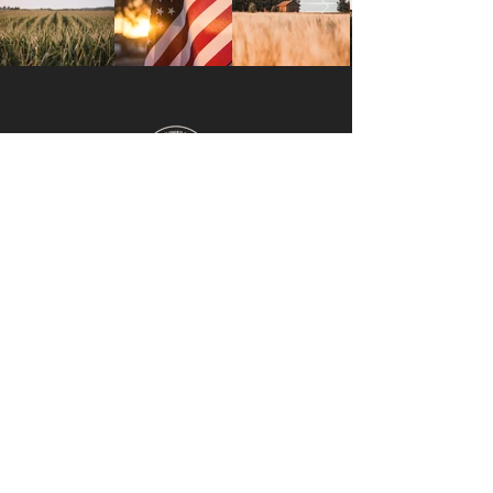
INDIANA
Barnstormers originated in
northeastern Indiana. We are
continually expanding and are excited
to be coming to a barn near you.
NAVIGATE
Home
Upcoming Events