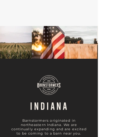
INDIANA
Barnstormers originated in
northeastern Indiana. We are
continually expanding and are excited
to be coming to a barn near you.