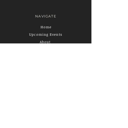
NAVIGATE
Home
Upcoming Events
About
Contact
JOIN THE MOVEMENT
Receive updates about our
upcoming Barnstormer events!
SUBSCRIBE