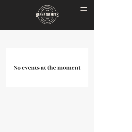
No events at the moment